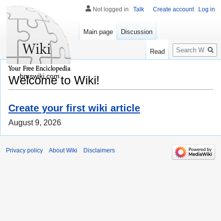
Not logged in
Talk
Create account
Log in
Main page
Discussion
Search
Read
bmswiki.com
Welcome to Wiki!
Create your first wiki article
August 9, 2026
Privacy policy
About Wiki
Disclaimers